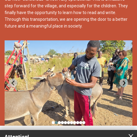
step forward for the village, and especially for the children. They
finally have the opportunity to learn how to read and write.
Through this transportation, we are opening the door to a better
future and a meaningful place in society.
Attention!