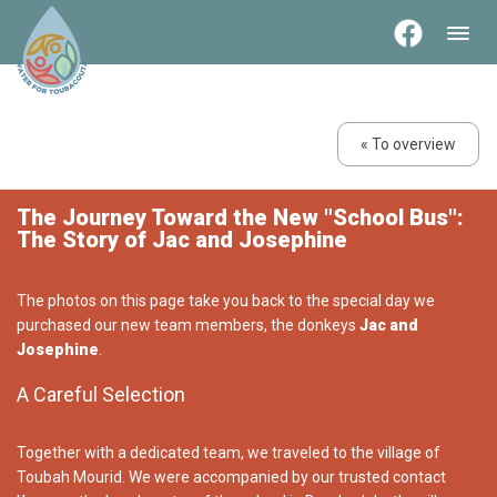
« To overview
The Journey Toward the New "School Bus":
The Story of Jac and Josephine
The photos on this page take you back to the special day we
purchased our new team members, the donkeys
Jac and
Josephine
.
A Careful Selection
Together with a dedicated team, we traveled to the village of
Toubah Mourid. We were accompanied by our trusted contact