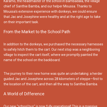
Karamo, the headmaster of the school in Bambadala, the village
chief of Santhie Bamba, and our helper Moussa. Thanks to
Moussa’s extensive experience with donkeys, we could ensure
that Jac and Josephine were healthy and at the right age to take
on their important task.
From the Market to the School Path
In addition to the donkeys, we purchased the necessary harnesses
to safely hitch them to the cart. Our next stop was a neighboring
village to inspect the cart itself, where we promptly painted the
name of the school on the backboard.
The journey to their new home was quite an undertaking: a herder
guided Jac and Josephine across 28 kilometers of steppe—first to
the location of the cart, and then all the way to Santhie Bamba.
A World of Difference
Our new "school bus" is now fully operational! This is a massive